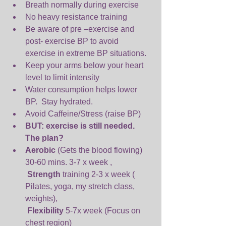
Breath normally during exercise  
No heavy resistance training  
Be aware of pre –exercise and 
post- exercise BP to avoid 
exercise in extreme BP situations.  
Keep your arms below your heart 
level to limit intensity  
Water consumption helps lower 
BP.  Stay hydrated.  
Avoid Caffeine/Stress (raise BP)  
BUT: exercise is still needed. 
The plan?
Aerobic 
(Gets the blood flowing) 
30-60 mins. 3-7 x week ,
Strength 
training 2-3 x week ( 
Pilates, yoga, my stretch class, 
weights),
Flexibility 
5-7x week (Focus on 
chest region) 