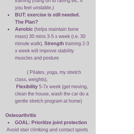
training (hang on to railing etc. if 
you feel unstable.)  
BUT: exercise is still needed. 
The Plan? 
Aerobic 
(helps maintain bone 
mass) 30 mins 3-5 x week (i.e. 30 
minute walk), 
Strength 
training 2-3 
x week will improve stability 
muscles and posture
	( Pilates, yoga, my stretch 
class, weights),
Flexibility 
5-7x week (get moving, 
clean the house, wash the car do a 
gentle stretch program at home) 
Osteoarthritis
GOAL: Prioritize joint protection
 Avoid stair climbing and contact sports  