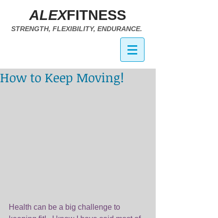
ALEX
FITNESS
STRENGTH, FLEXIBILITY, ENDURANCE.
How to Keep Moving!
Health can be a big challenge to 