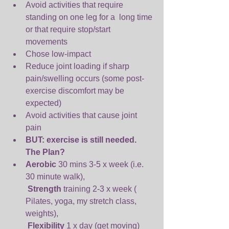
Avoid activities that require 
standing on one leg for a  long time 
or that require stop/start 
movements  
Chose low-impact  
Reduce joint loading if sharp 
pain/swelling occurs (some post-
exercise discomfort may be 
expected)  
Avoid activities that cause joint 
pain  
BUT: exercise is still needed. 
The Plan? 
Aerobic 
30 mins 3-5 x week (i.e. 
30 minute walk),
Strength 
training 2-3 x week ( 
Pilates, yoga, my stretch class, 
weights),
Flexibility 
1 x day (get moving) 