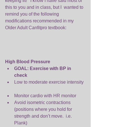
keeping fit!   I know I have said most of 
this to you and in class, but I  wanted to 
remind you of the following 
modifications recommended in my 
Older Adult Canfitpro textbook:
High Blood Pressure
GOAL: Exercise with BP in 
check
Low to moderate exercise intensity 
Monitor cardio with HR monitor  
Avoid isometric contractions 
(positions where you hold for 
strength and don’t move.  i.e. 
Plank)  