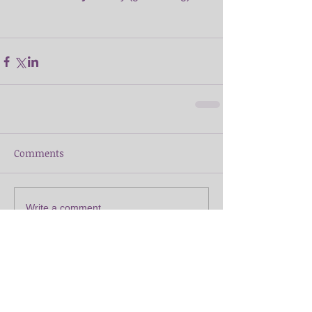
Comments
Write a comment...
Featured Posts