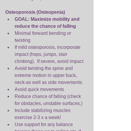
Osteoporosis (Osteopenia)
GOAL: Maximize mobility and 
reduce the chance of falling
Minimal forward bending or 
twisting  
If mild osteoporosis, incorporate 
impact (hops, jumps, stair 
climbing).  If severe, avoid impact  
Avoid twisting the spine and 
extreme motion in upper back, 
neck-as well as side movements.  
Avoid quick movements  
Reduce chance of falling (check 
for obstacles, unstable surfaces.)   
Include stabilizing muscles 
exercise 2-3 x a week!  
Use support for any balance 