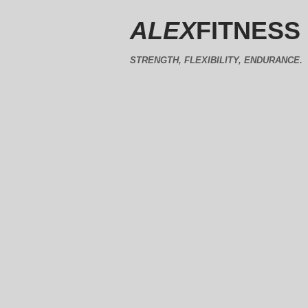
ALEX
FITNESS
STRENGTH, FLEXIBILITY, ENDURANCE.