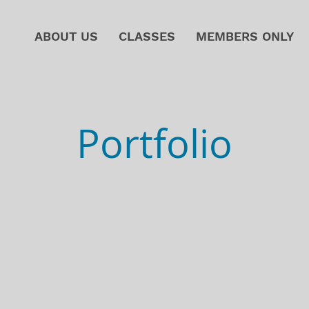
ABOUT US
CLASSES
MEMBERS ONLY
Portfolio