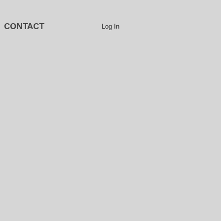
CONTACT
Log In